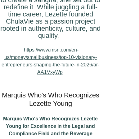
redefine it. While juggling a full-
time career, Lezette founded
ChulaVie as a passion project
rooted in authenticity, culture, and
quality.
https://www.msn.com/en-
us/money/smallbusiness/top-10-visionary-
entrepreneurs-shaping-the-future-in-2026/ar-
AA1VxyWp
Marquis Who's Who Recognizes
Lezette Young
Marquis Who's Who Recognizes Lezette
Young for Excellence in the Legal and
Compliance Field and the Beverage