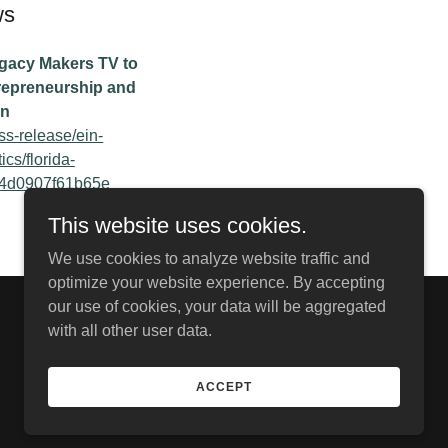
ws
egacy Makers TV to
repreneurship and
on
ss-release/ein-
cs/florida-
4d0907f61b65e
This website uses cookies.
We use cookies to analyze website traffic and
optimize your website experience. By accepting
our use of cookies, your data will be aggregated
Powered by
with all other user data.
ACCEPT