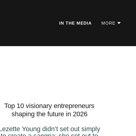
IN THE MEDIA
MORE
Top 10 visionary entrepreneurs
shaping the future in 2026
Lezette Young didn’t set out simply
to create a sangria; she set out to