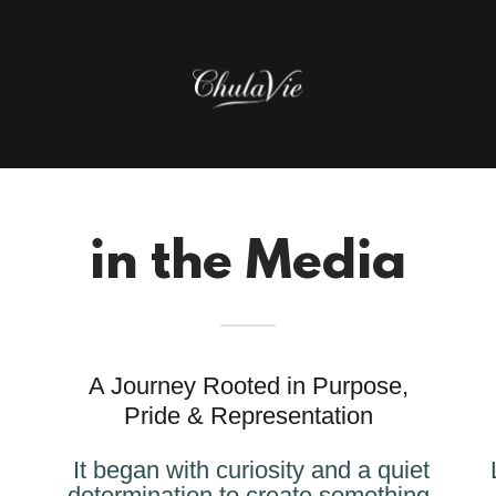
in the Media
A Journey Rooted in Purpose,
Pride & Representation
It began with curiosity and a quiet
determination to create something