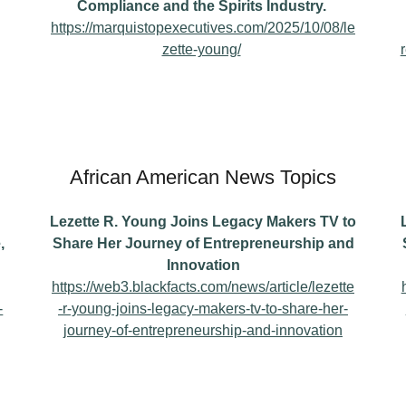
Compliance and the Spirits Industry.
https://marquistopexecutives.com/2025/10/08/le
zette-young/
African American News Topics
Lezette R. Young Joins Legacy Makers TV to
,
Share Her Journey of Entrepreneurship and
Innovation
https://web3.blackfacts.com/news/article/lezette
-
-r-young-joins-legacy-makers-tv-to-share-her-
journey-of-entrepreneurship-and-innovation