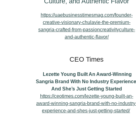
Culture, and Authentic Flavor
https://uaebusinesstimesmag.com/founder-
creative-visionary-chulavie-the-premium-
sangria-crafted-from-passioncreativityculture-
and-authentic-flavor/
CEO Times
Lezette Young Built An Award-Winning
Sangria Brand With No Industry Experience
And She’s Just Getting Started
https://ceotimes.com/lezette-young-built-an-
award-winning-sangria-brand-with-no-industry
experience-and-shes-just-getting-started/